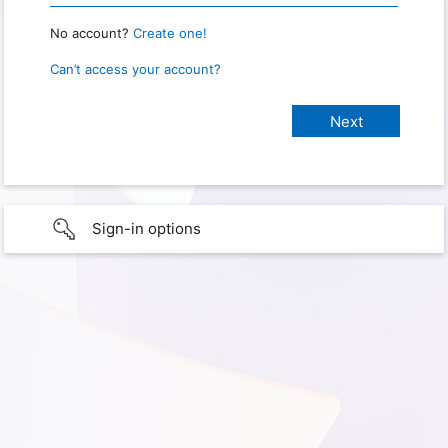
No account?
Create one!
Can’t access your account?
Sign-in options