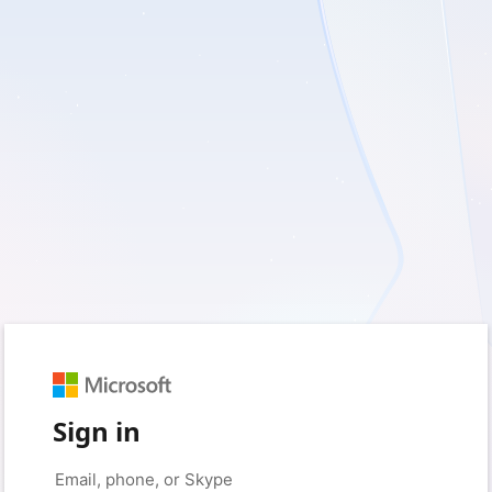
Sign in