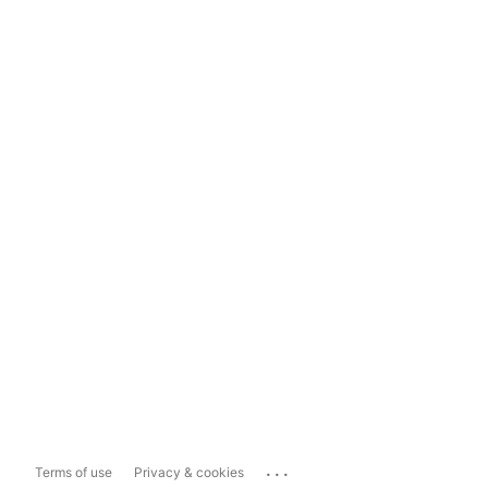
...
Terms of use
Privacy & cookies