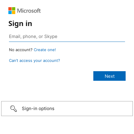
Sign in
No account?
Create one!
Can’t access your account?
Sign-in options