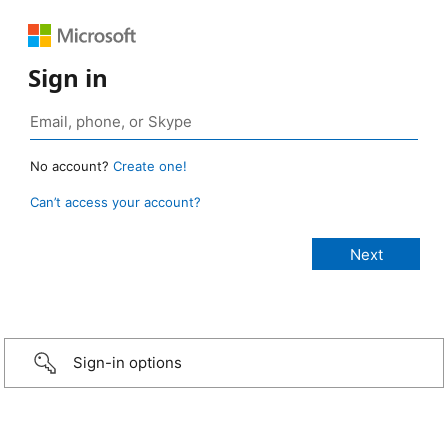
Sign in
No account?
Create one!
Can’t access your account?
Sign-in options