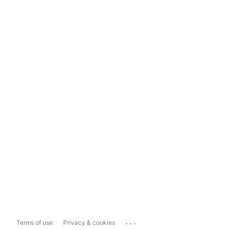
...
Terms of use
Privacy & cookies