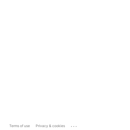
...
Terms of use
Privacy & cookies