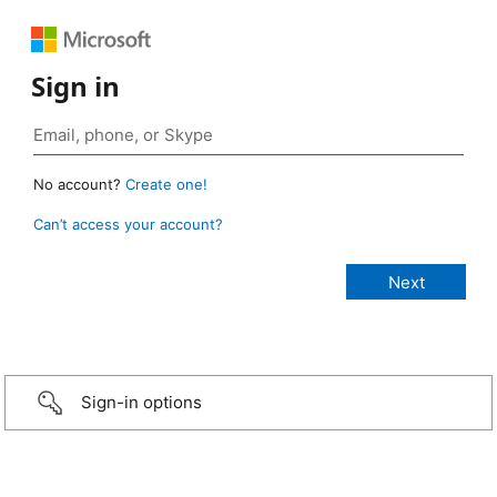
Sign in
No account?
Create one!
Can’t access your account?
Sign-in options