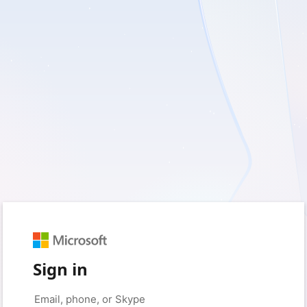
Sign in