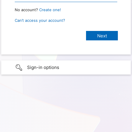
No account?
Create one!
Can’t access your account?
Sign-in options