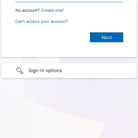
No account?
Create one!
Can’t access your account?
Sign-in options