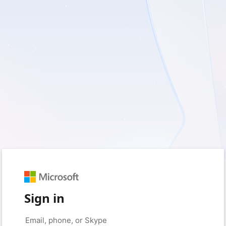
Sign in