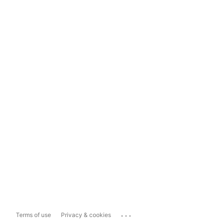
...
Terms of use
Privacy & cookies