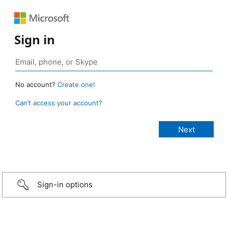
Sign in
No account?
Create one!
Can’t access your account?
Sign-in options