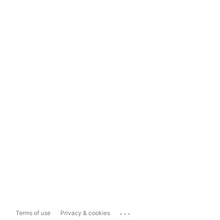
...
Terms of use
Privacy & cookies