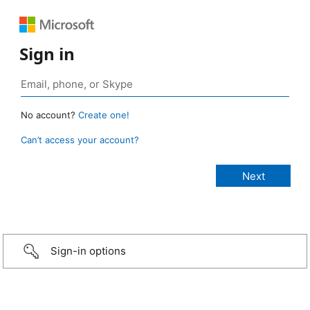
Sign in
No account?
Create one!
Can’t access your account?
Sign-in options