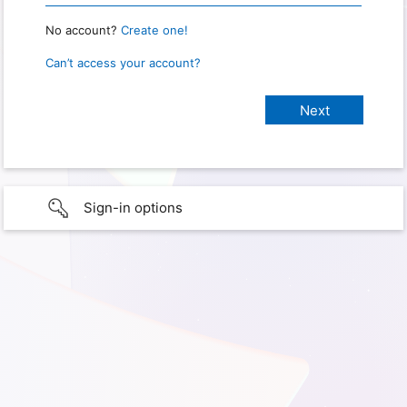
No account?
Create one!
Can’t access your account?
Sign-in options