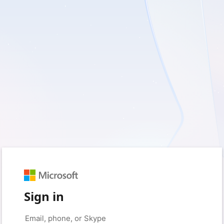
Sign in