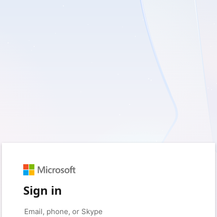
Sign in