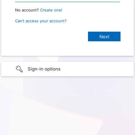
No account?
Create one!
Can’t access your account?
Sign-in options