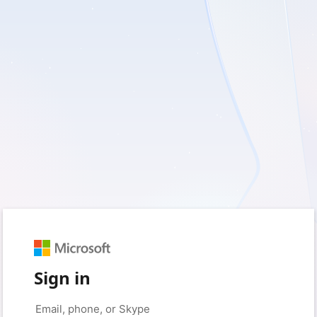
Sign in