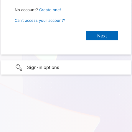
No account?
Create one!
Can’t access your account?
Sign-in options