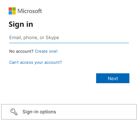
Sign in
No account?
Create one!
Can’t access your account?
Sign-in options