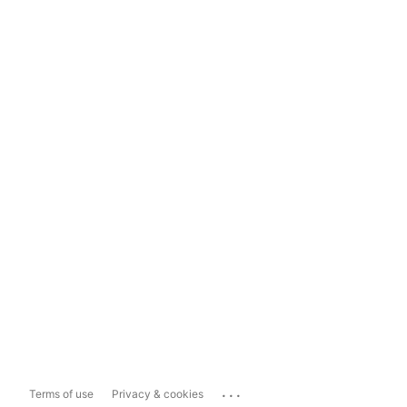
...
Terms of use
Privacy & cookies