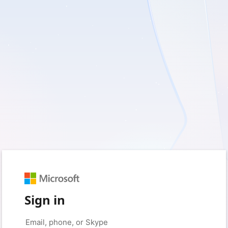
Sign in