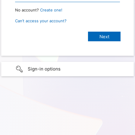
No account?
Create one!
Can’t access your account?
Sign-in options