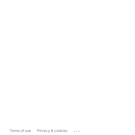
...
Terms of use
Privacy & cookies