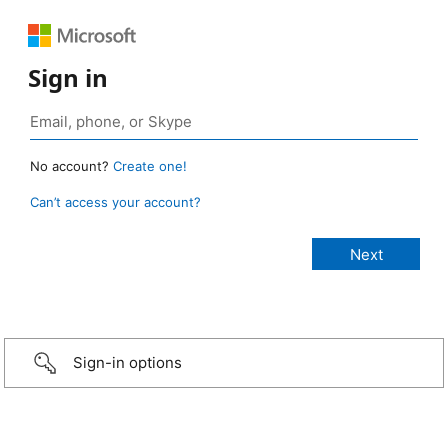
Sign in
No account?
Create one!
Can’t access your account?
Sign-in options