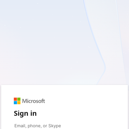
Sign in