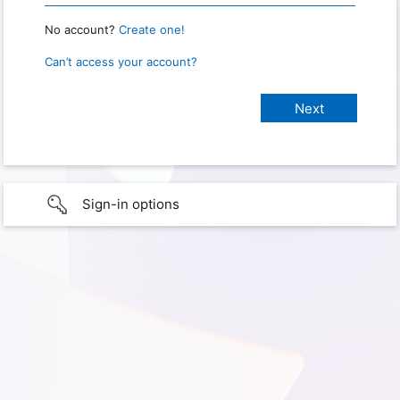
No account?
Create one!
Can’t access your account?
Sign-in options