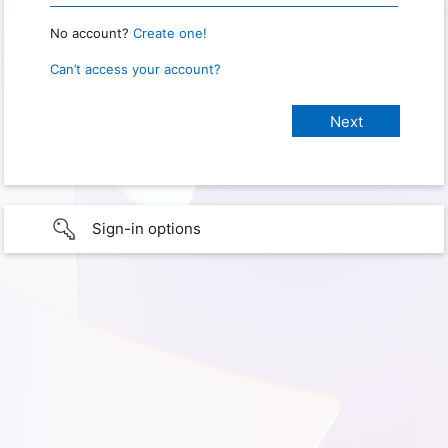
No account?
Create one!
Can’t access your account?
Sign-in options