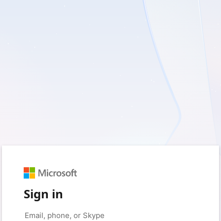
Sign in