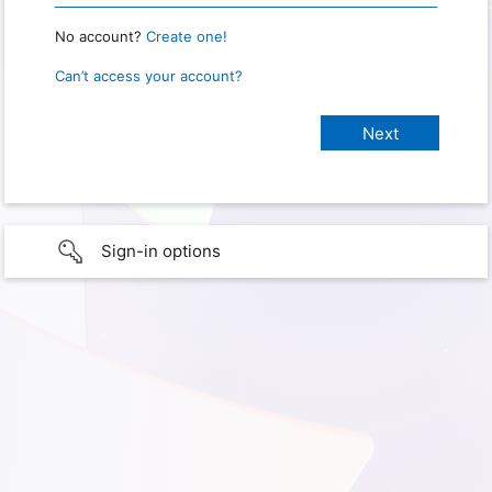
No account?
Create one!
Can’t access your account?
Sign-in options