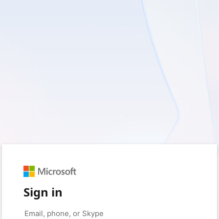
Sign in