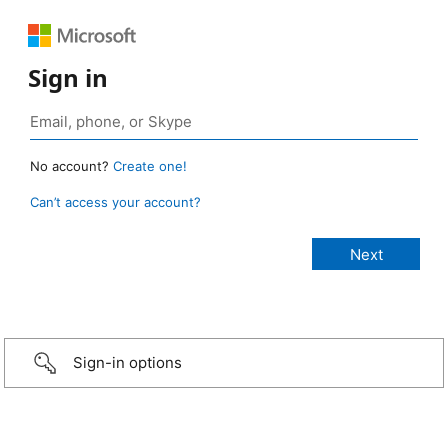
Sign in
No account?
Create one!
Can’t access your account?
Sign-in options