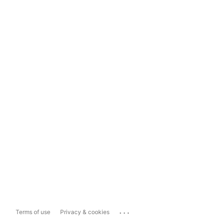
...
Terms of use
Privacy & cookies