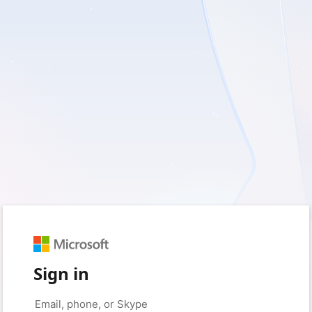
Sign in