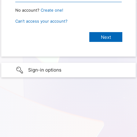
No account?
Create one!
Can’t access your account?
Sign-in options