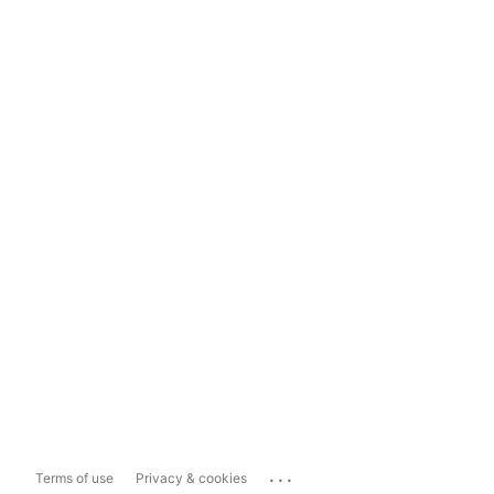
...
Terms of use
Privacy & cookies