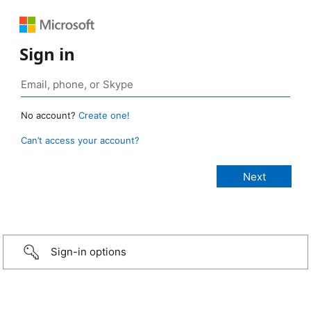
Sign in
No account?
Create one!
Can’t access your account?
Sign-in options