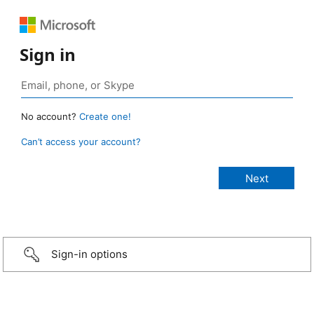
Sign in
No account?
Create one!
Can’t access your account?
Sign-in options