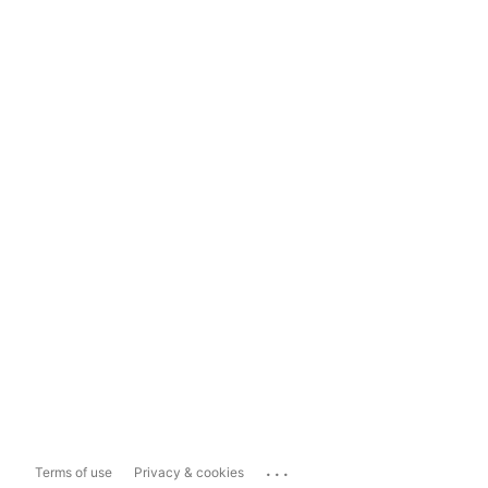
...
Terms of use
Privacy & cookies