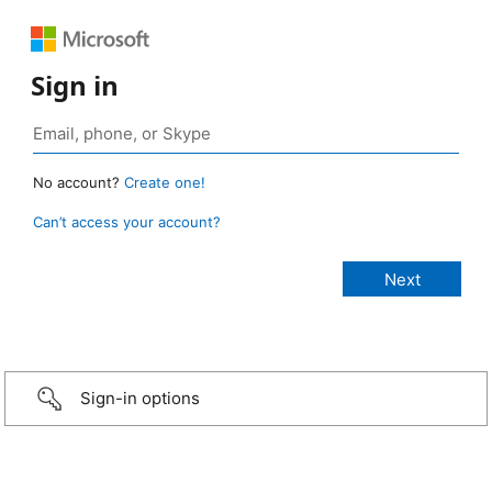
Sign in
No account?
Create one!
Can’t access your account?
Sign-in options