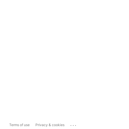
...
Terms of use
Privacy & cookies