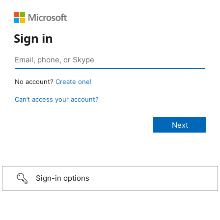
Sign in
No account?
Create one!
Can’t access your account?
Sign-in options