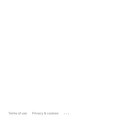
...
Terms of use
Privacy & cookies