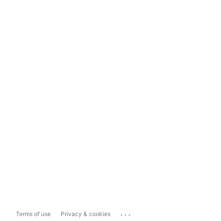
...
Terms of use
Privacy & cookies