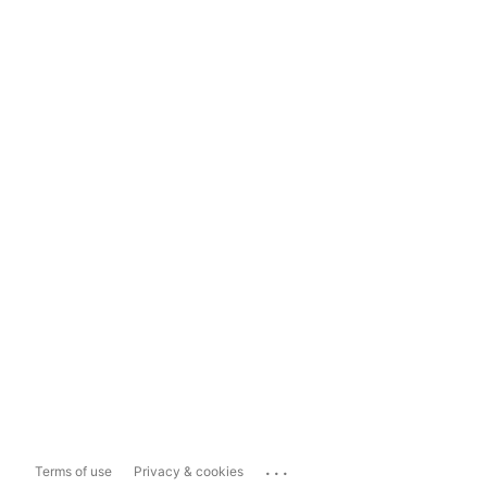
...
Terms of use
Privacy & cookies