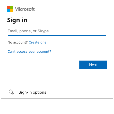
Sign in
No account?
Create one!
Can’t access your account?
Sign-in options