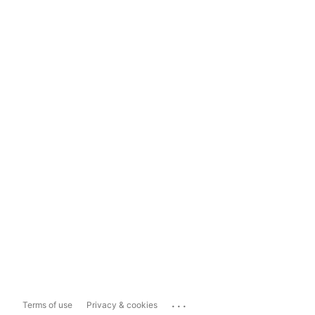
...
Terms of use
Privacy & cookies