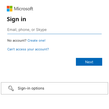
Sign in
No account?
Create one!
Can’t access your account?
Sign-in options