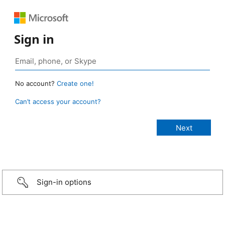
Sign in
No account?
Create one!
Can’t access your account?
Sign-in options