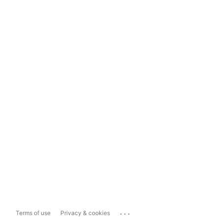
...
Terms of use
Privacy & cookies