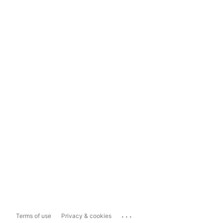
...
Terms of use
Privacy & cookies