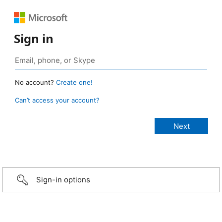
Sign in
No account?
Create one!
Can’t access your account?
Sign-in options