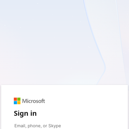
Sign in