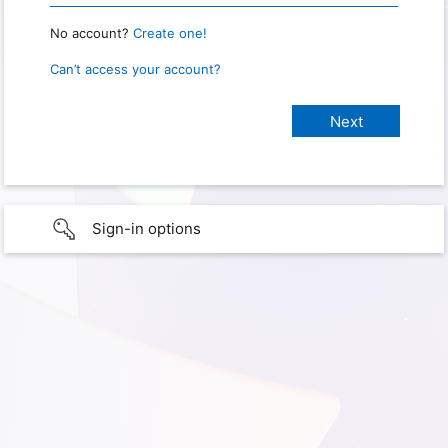
No account?
Create one!
Can’t access your account?
Sign-in options