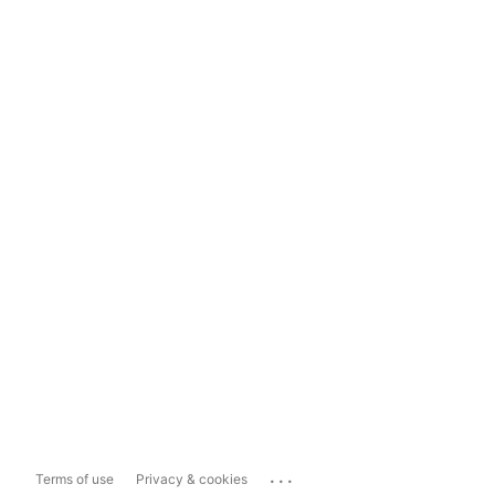
...
Terms of use
Privacy & cookies