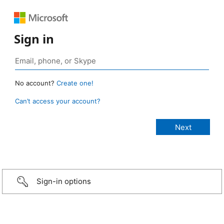
Sign in
No account?
Create one!
Can’t access your account?
Sign-in options