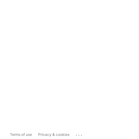
...
Terms of use
Privacy & cookies