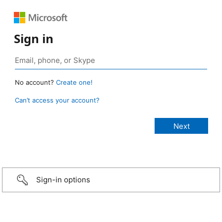
Sign in
No account?
Create one!
Can’t access your account?
Sign-in options