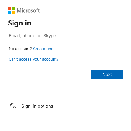
Sign in
No account?
Create one!
Can’t access your account?
Sign-in options