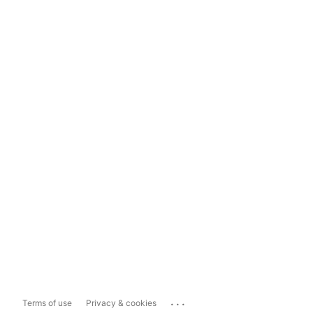
...
Terms of use
Privacy & cookies