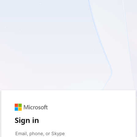
Sign in