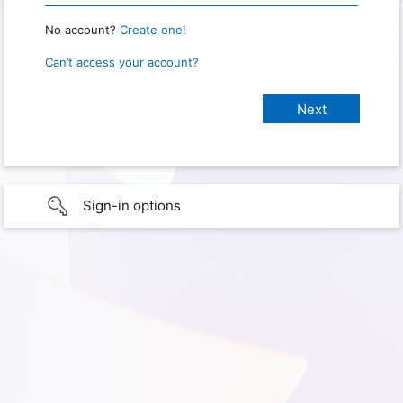
No account?
Create one!
Can’t access your account?
Sign-in options