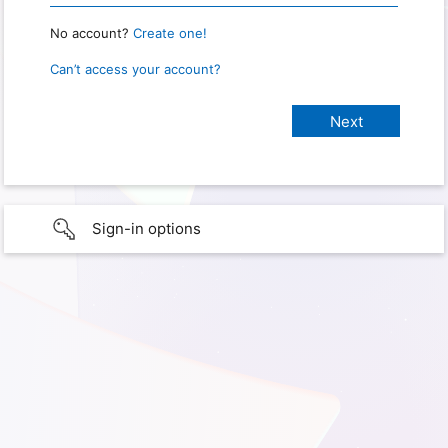
No account?
Create one!
Can’t access your account?
Sign-in options