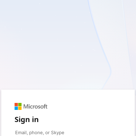
Sign in