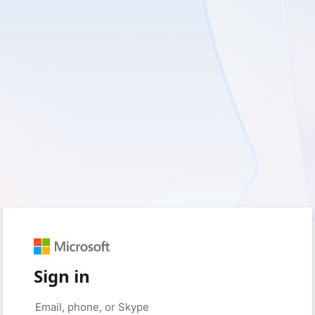
Sign in