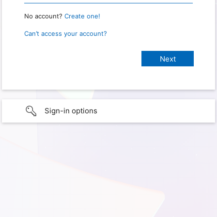
No account?
Create one!
Can’t access your account?
Sign-in options