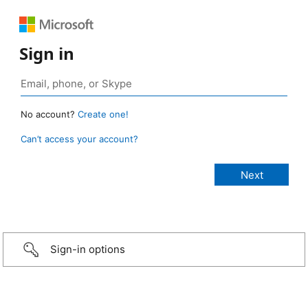
Sign in
No account?
Create one!
Can’t access your account?
Sign-in options