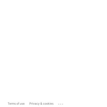
...
Terms of use
Privacy & cookies