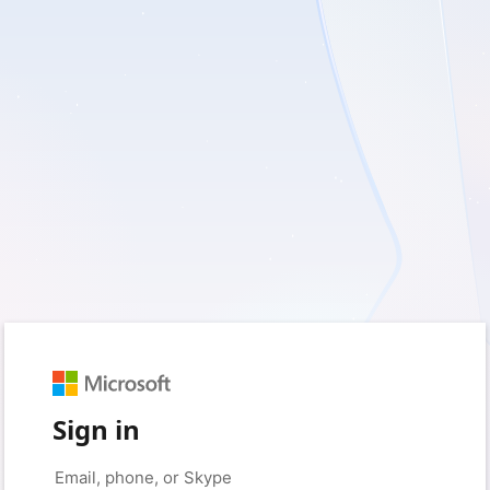
Sign in