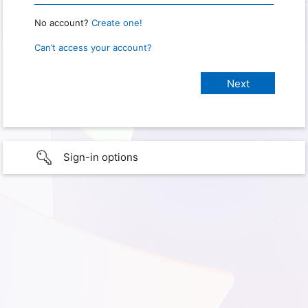
No account?
Create one!
Can’t access your account?
Sign-in options