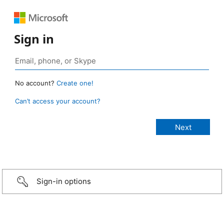
Sign in
No account?
Create one!
Can’t access your account?
Sign-in options