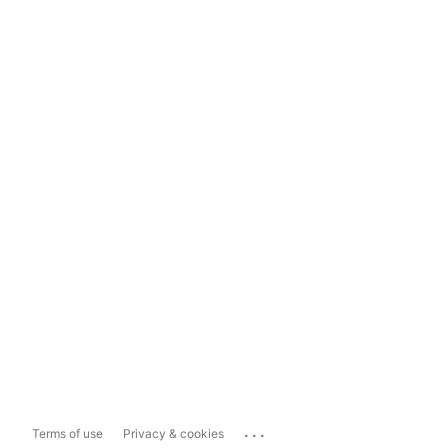
...
Terms of use
Privacy & cookies