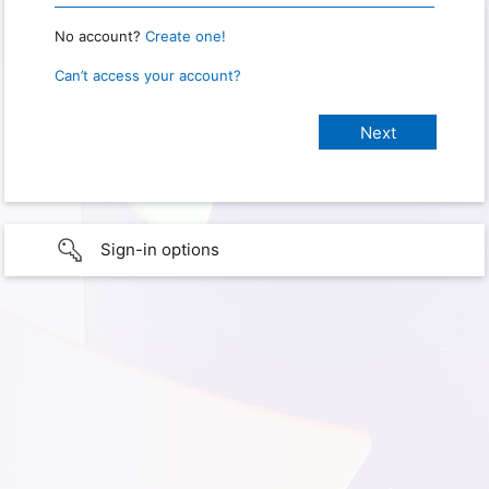
No account?
Create one!
Can’t access your account?
Sign-in options