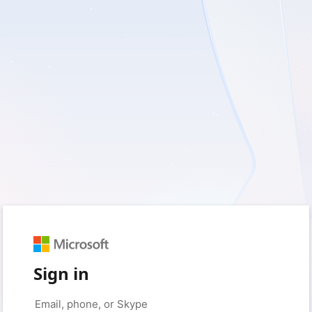
Sign in