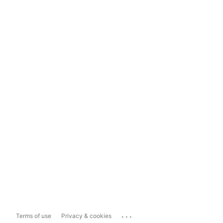
...
Terms of use
Privacy & cookies