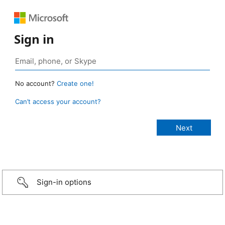
Sign in
No account?
Create one!
Can’t access your account?
Sign-in options