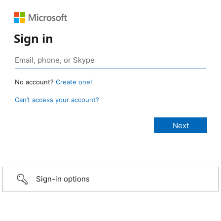
Sign in
No account?
Create one!
Can’t access your account?
Sign-in options