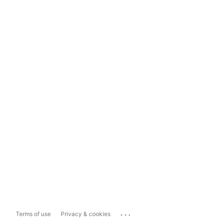
...
Terms of use
Privacy & cookies