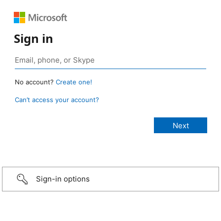
Sign in
No account?
Create one!
Can’t access your account?
Sign-in options