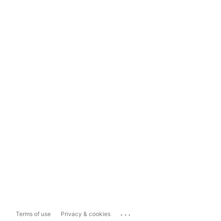
...
Terms of use
Privacy & cookies