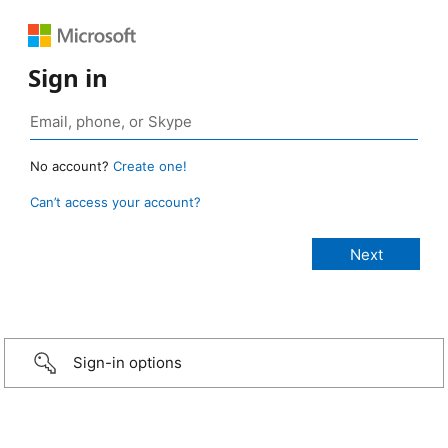
Sign in
No account?
Create one!
Can’t access your account?
Sign-in options