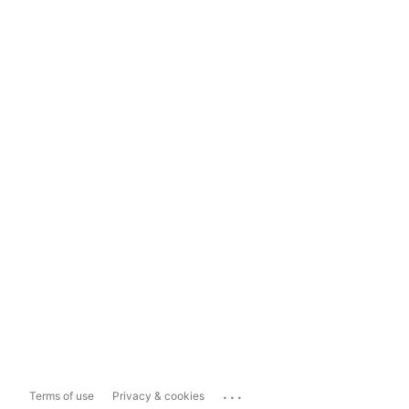
...
Terms of use
Privacy & cookies