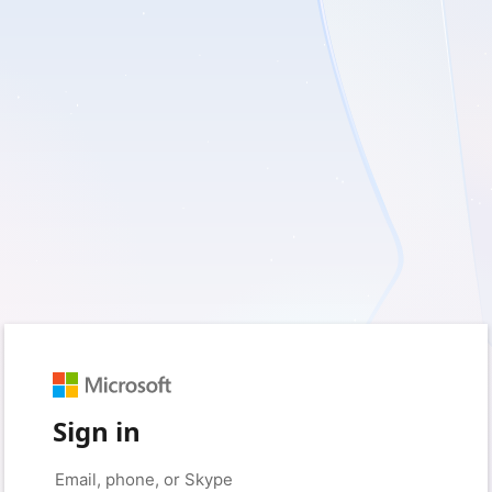
Sign in