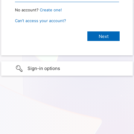
No account?
Create one!
Can’t access your account?
Sign-in options