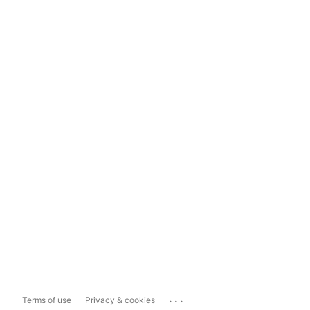
...
Terms of use
Privacy & cookies