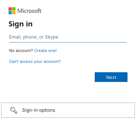
Sign in
No account?
Create one!
Can’t access your account?
Sign-in options