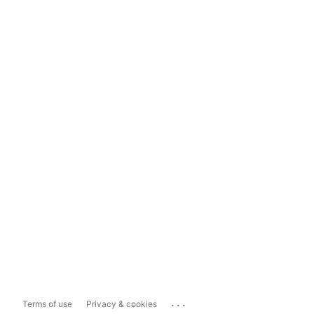
...
Terms of use
Privacy & cookies