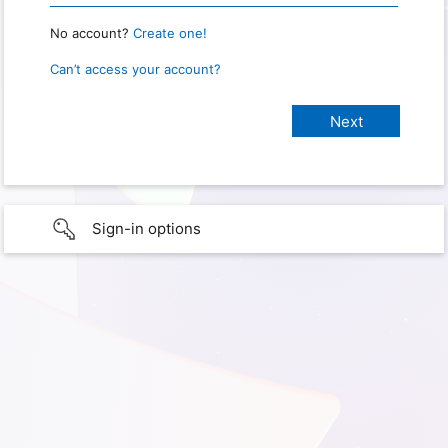
No account?
Create one!
Can’t access your account?
Sign-in options