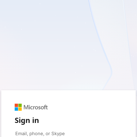
Sign in