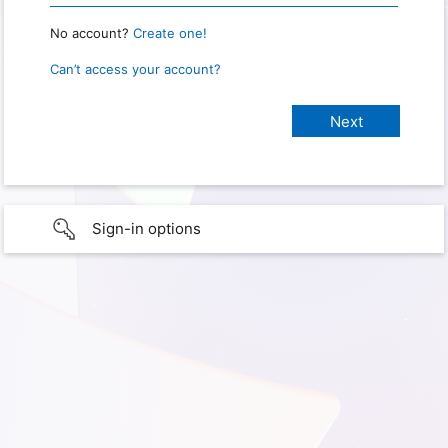
No account?
Create one!
Can’t access your account?
Sign-in options