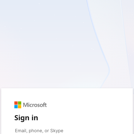
Sign in