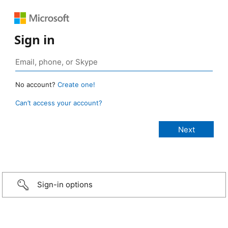
Sign in
No account?
Create one!
Can’t access your account?
Sign-in options