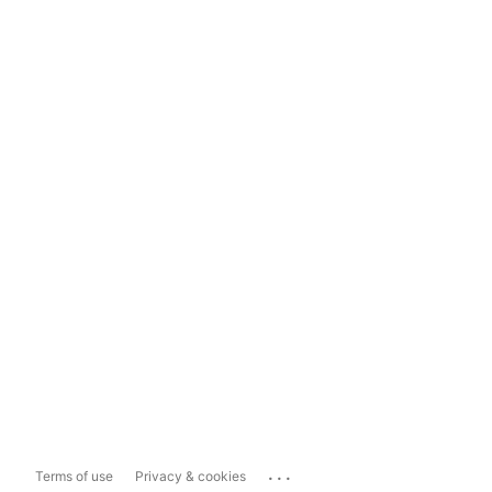
...
Terms of use
Privacy & cookies