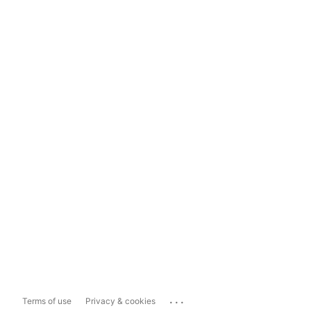
...
Terms of use
Privacy & cookies