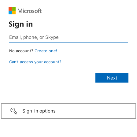
Sign in
No account?
Create one!
Can’t access your account?
Sign-in options